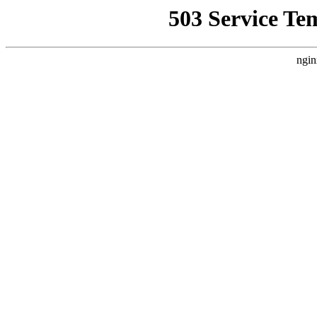
503 Service Te
ngin