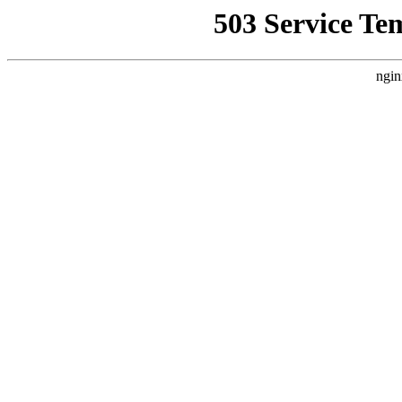
503 Service Te
ngin