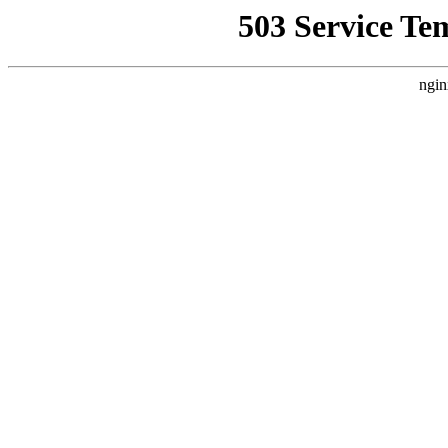
503 Service Te
ngin