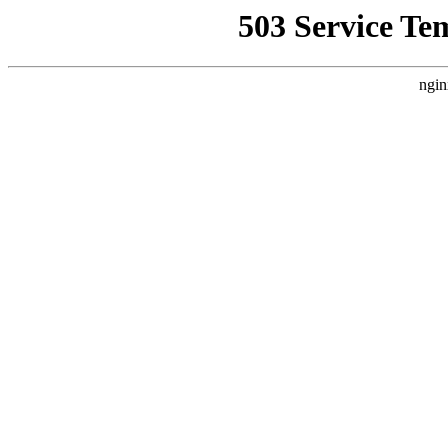
503 Service Te
ngin