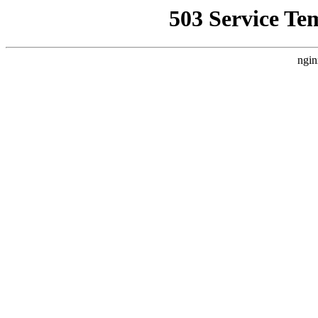
503 Service Te
ngin