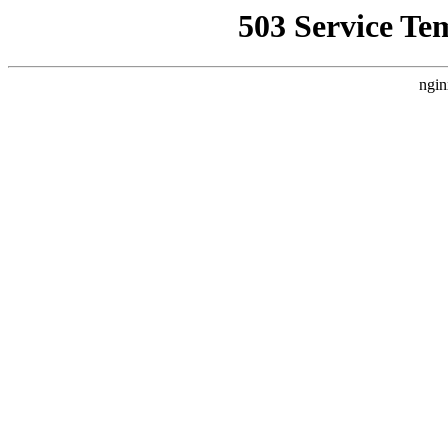
503 Service Te
ngin