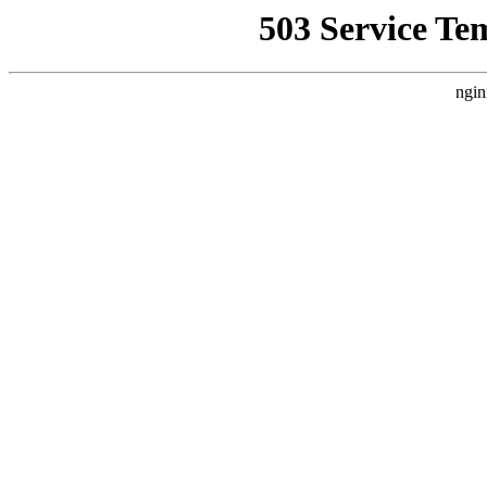
503 Service Te
ngin