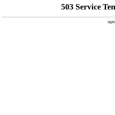
503 Service Te
ngin